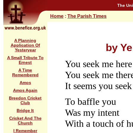
The Uni
Home
:
The Parish Times
A Planning
by Ye
Application Of
Yesteryear
A Small Tribute To
You seek me here
Ernest
A Time
You seek me ther
Remembered
Amos
It seems you see
Amos Again
Breedon Cricket
To baffle you
Club
Was my intent
Bridge It
Cricket And The
With a touch of h
Church
I Remember