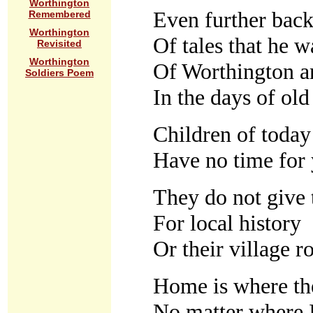
Worthington
Even further back
Remembered
Worthington
Of tales that he w
Revisited
Worthington
Of Worthington a
Soldiers Poem
In the days of old
Children of today 
Have no time for 
They do not give
For local history
Or their village r
Home is where the
No matter where 