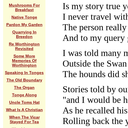
Is my story true 
Mushrooms For
Breakfast
I never travel wi
Native Tonge
The person really
Pardon My Garden
Quarrying In
And to my query 
Breedon
Re Worthington
Revisited
I was told many 
Some More
Outside the Swan
Memories Of
Worthington
The hounds did 
Speaking In Tonges
The Old Boundary
Stories told by ou
The Organ
Tonge Along
"and I would be h
Uncle Toms Hat
As he recalled hi
What Is A Christian
When The Vicar
Rolling back the 
Stayed For Tea