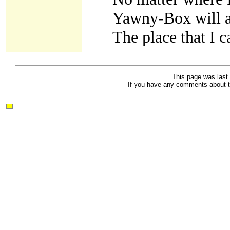
Yawny-Box will 
The place that I c
This page was last
If you have any comments about t