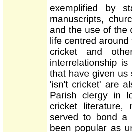
exemplified by st
manuscripts, churc
and the use of the
life centred around 
cricket and oth
interrelationship is
that have given us 
'isn't cricket' are 
Parish clergy in l
cricket literature
served to bond a
been popular as u