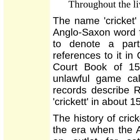
Throughout the l
The name 'cricket' 
Anglo-Saxon word f
to denote a part
references to it i
Court Book of 15
unlawful game call
records describe 
'crickett' in about 1
The history of crick
the era when the A