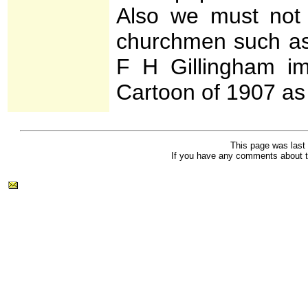
Also we must not fo
churchmen such as
F H Gillingham im
Cartoon of 1907 a
This page was last
If you have any comments about t