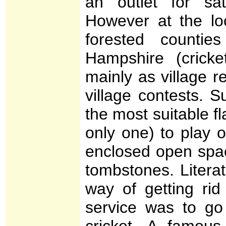
an outlet for sati
However at the loca
forested counti
Hampshire (cricket
mainly as village r
village contests. 
the most suitable f
only one) to play 
enclosed open space
tombstones. Literat
way of getting rid
service was to go
cricket. A famou