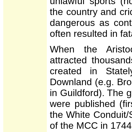
unlawful sports (h
the country and cr
dangerous as conta
often resulted in fata
When the Aristoc
attracted thousan
created in Stat
Downland (e.g. Br
in Guildford). The
were published (fi
the White Conduit/
of the MCC in 1744