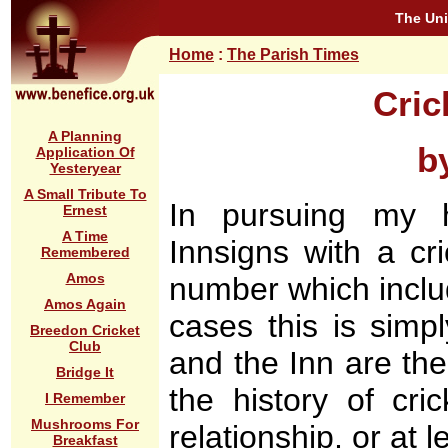
The Uni
Home
:
The Parish Times
Cric
A Planning
b
Application Of
Yesteryear
A Small Tribute To
In pursuing my h
Ernest
A Time
Innsigns with a cr
Remembered
Amos
number which includ
Amos Again
cases this is simp
Breedon Cricket
Club
and the Inn are the 
Bridge It
the history of cri
I Remember
Mushrooms For
relationship, or at l
Breakfast