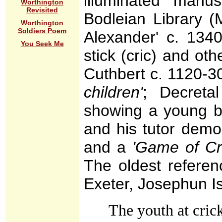
illuminated manu
Worthington
Revisited
Bodleian Library 
Worthington
Soldiers Poem
Alexander' c. 13
You Seek Me
stick (cric) and oth
Cuthbert c. 1120-
children'
; Decreta
showing a young bo
and his tutor demon
and a
'Game of Cri
The oldest referen
Exeter, Josephun I
The youth at cric