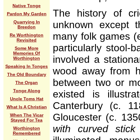
Native Tonge
The history of cri
Pardon My Garden
unknown except t
Quarrying In
Breedon
many folk games (e.
Re Worthington
Revisited
particularly stool
Some More
Memories Of
involved a stationa
Worthington
Speaking In Tonges
wood away from hi
The Old Boundary
between two or mo
The Organ
Tonge Along
existed is illust
Uncle Toms Hat
Canterbury (c. 
What Is A Christian
Gloucester (c. 135
When The Vicar
Stayed For Tea
with curved stick
Worthington
Remembered