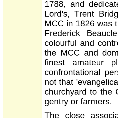
1788, and dedicat
Lord's, Trent Brid
MCC in 1826 was th
Frederick Beaucl
colourful and contr
the MCC and domin
finest amateur p
confrontational pe
not that 'evangelica
churchyard to the G
gentry or farmers.
The close associ