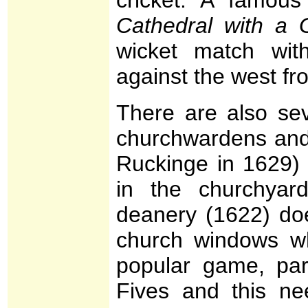
Cathedral with a 
wicket match wit
against the west fro
There are also sev
churchwardens and 
Ruckinge in 1629) 
in the churchya
deanery (1622) do
church windows wh
popular game, par
Fives and this ne