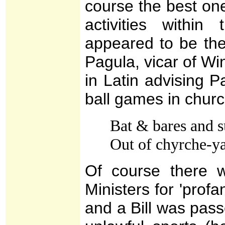
course the best on
activities withi
appeared to be the
Pagula, vicar of Wi
in Latin advising Pa
ball games in chur
Bat & bares and s
Out of chyrche-y
Of course there 
Ministers for 'profa
and a Bill was pass